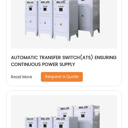
AUTOMATIC TRANSFER SWITCH(ATS) ENSURING
CONTINUOUS POWER SUPPLY
Request a Quote
Read More