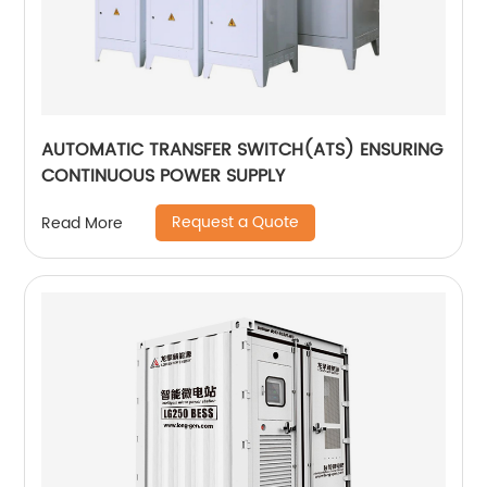
AUTOMATIC TRANSFER SWITCH(ATS) ENSURING
CONTINUOUS POWER SUPPLY
Request a Quote
Read More