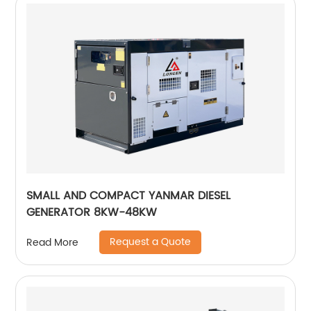
SMALL AND COMPACT YANMAR DIESEL
GENERATOR 8KW-48KW
Request a Quote
Read More