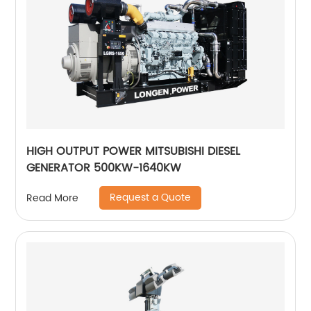
HIGH OUTPUT POWER MITSUBISHI DIESEL
GENERATOR 500KW-1640KW
Request a Quote
Read More