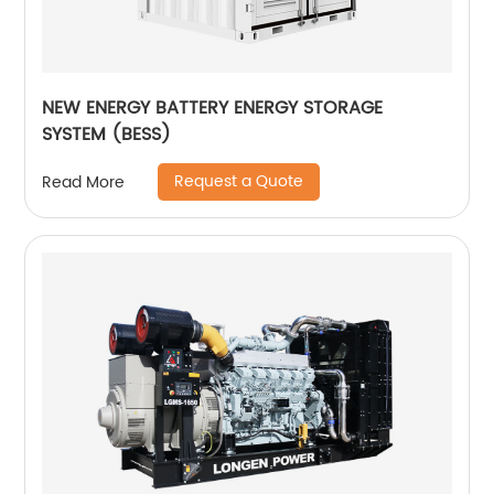
NEW ENERGY BATTERY ENERGY STORAGE
SYSTEM (BESS)
Request a Quote
Read More