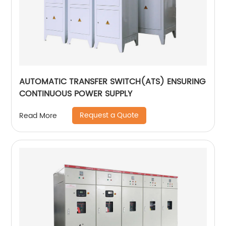
AUTOMATIC TRANSFER SWITCH(ATS) ENSURING
CONTINUOUS POWER SUPPLY
Request a Quote
Read More