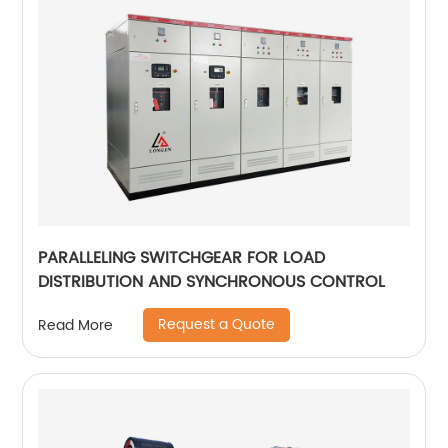
PARALLELING SWITCHGEAR FOR LOAD
DISTRIBUTION AND SYNCHRONOUS CONTROL
Request a Quote
Read More