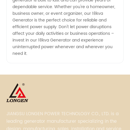
generator is built to last and can provide years of
dependable service. Whether you're a homeowner,
business owner, or event organizer, our 18kva
Generator is the perfect choice for reliable and
efficient power supply. Don't let power disruptions
affect your daily activities or business operations –
invest in our 18kva Generator and experience
uninterrupted power whenever and wherever you
need it.
JIANGSU LONGEN POWER TECHNOLOGY CO., LTD. is a
leading generator manufacturer specializing in the
design, manufacturing, sales, installation and service