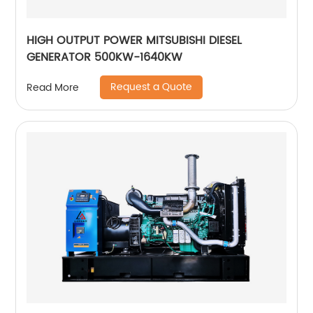
HIGH OUTPUT POWER MITSUBISHI DIESEL
GENERATOR 500KW-1640KW
Request a Quote
Read More