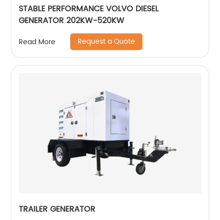
STABLE PERFORMANCE VOLVO DIESEL
GENERATOR 202KW-520KW
Request a Quote
Read More
TRAILER GENERATOR