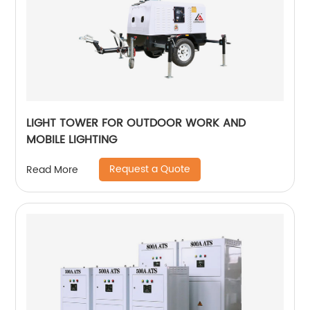
LIGHT TOWER FOR OUTDOOR WORK AND
MOBILE LIGHTING
Request a Quote
Read More