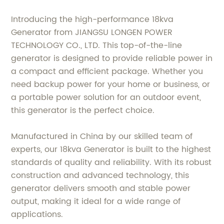
Introducing the high-performance 18kva
Generator from JIANGSU LONGEN POWER
TECHNOLOGY CO., LTD. This top-of-the-line
generator is designed to provide reliable power in
a compact and efficient package. Whether you
need backup power for your home or business, or
a portable power solution for an outdoor event,
this generator is the perfect choice.
Manufactured in China by our skilled team of
experts, our 18kva Generator is built to the highest
standards of quality and reliability. With its robust
construction and advanced technology, this
generator delivers smooth and stable power
output, making it ideal for a wide range of
applications.