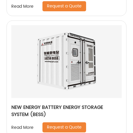
Request a Quote
Read More
NEW ENERGY BATTERY ENERGY STORAGE
SYSTEM (BESS)
Request a Quote
Read More