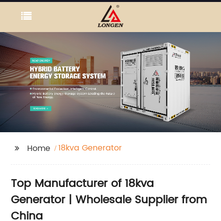
18kva Generator
Home
Top Manufacturer of 18kva
Generator | Wholesale Supplier from
China