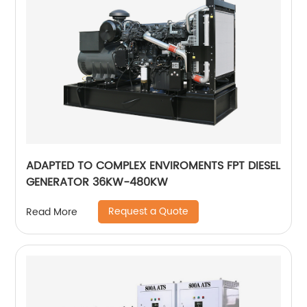
ADAPTED TO COMPLEX ENVIROMENTS FPT DIESEL
GENERATOR 36KW-480KW
Request a Quote
Read More