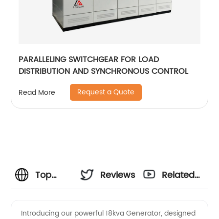
PARALLELING SWITCHGEAR FOR LOAD
DISTRIBUTION AND SYNCHRONOUS CONTROL
Request a Quote
Read More
Top
Reviews
Related
18kva
Videos
Introducing our powerful 18kva Generator, designed