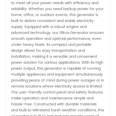
to meet all your power needs with efficiency and
Generator
reliability. Whether you need backup power for your
home, office, or outdoor events, this generator is
Manufacturer
built to deliver consistent and stable electricity
supply. Equipped with a robust engine and
in China
advanced technology, our 18kva Generator ensures
smooth operation and optimal performance, even
under heavy loads. Its compact and portable
design allows for easy transportation and
installation, making it a versatile and convenient
power solution for various applications. With its high
power output, this generator is capable of running
multiple appliances and equipment simultaneously,
providing peace of mind during power outages or in
remote locations where electricity access is limited.
The user-friendly control panel and safety features
make operation and maintenance simple and
hassle-free. Constructed with durable materials
and built to withstand harsh weather conditions, this