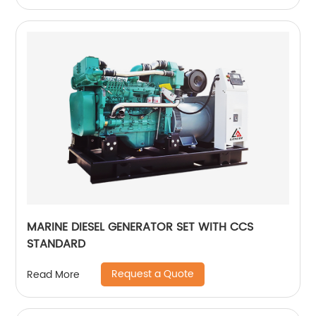
MARINE DIESEL GENERATOR SET WITH CCS
STANDARD
Request a Quote
Read More