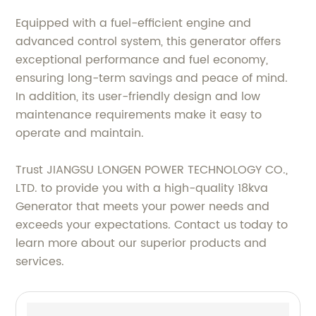
Equipped with a fuel-efficient engine and
advanced control system, this generator offers
exceptional performance and fuel economy,
ensuring long-term savings and peace of mind.
In addition, its user-friendly design and low
maintenance requirements make it easy to
operate and maintain.
Trust JIANGSU LONGEN POWER TECHNOLOGY CO.,
LTD. to provide you with a high-quality 18kva
Generator that meets your power needs and
exceeds your expectations. Contact us today to
learn more about our superior products and
services.