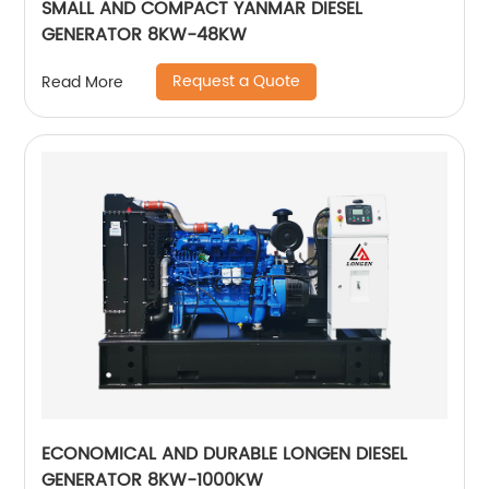
SMALL AND COMPACT YANMAR DIESEL
GENERATOR 8KW-48KW
Request a Quote
Read More
ECONOMICAL AND DURABLE LONGEN DIESEL
GENERATOR 8KW-1000KW