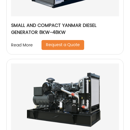
SMALL AND COMPACT YANMAR DIESEL
GENERATOR 8KW-48KW
Request a Quote
Read More