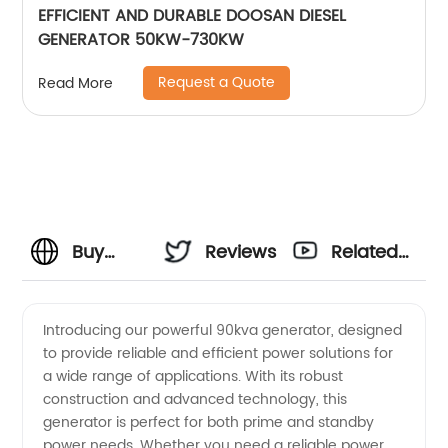
EFFICIENT AND DURABLE DOOSAN DIESEL
GENERATOR 50KW-730KW
Request a Quote
Read More
Buy
Reviews
Related
90kva
Videos
Introducing our powerful 90kva generator, designed
to provide reliable and efficient power solutions for
Generator
a wide range of applications. With its robust
construction and advanced technology, this
from a
generator is perfect for both prime and standby
power needs. Whether you need a reliable power