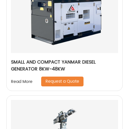
SMALL AND COMPACT YANMAR DIESEL
GENERATOR 8KW-48KW
Request a Quote
Read More