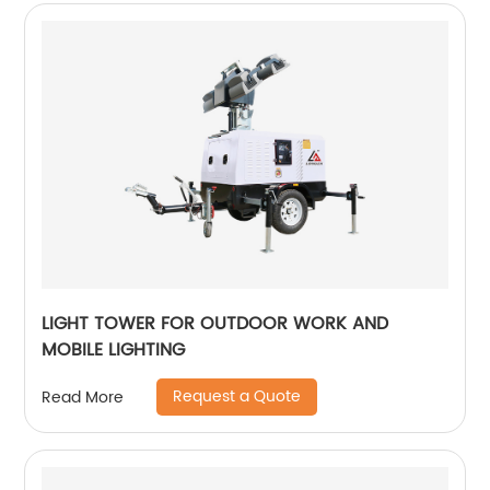
LIGHT TOWER FOR OUTDOOR WORK AND
MOBILE LIGHTING
Request a Quote
Read More