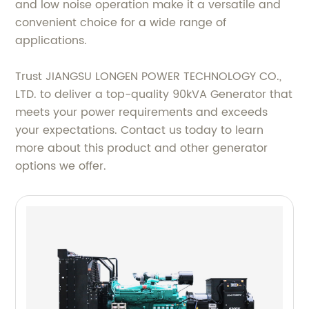
and low noise operation make it a versatile and
convenient choice for a wide range of
applications.
Trust JIANGSU LONGEN POWER TECHNOLOGY CO.,
LTD. to deliver a top-quality 90kVA Generator that
meets your power requirements and exceeds
your expectations. Contact us today to learn
more about this product and other generator
options we offer.