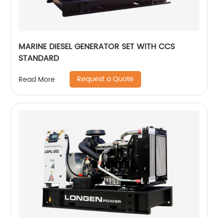
MARINE DIESEL GENERATOR SET WITH CCS
STANDARD
Request a Quote
Read More