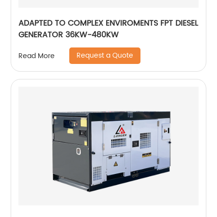
ADAPTED TO COMPLEX ENVIROMENTS FPT DIESEL
GENERATOR 36KW-480KW
Request a Quote
Read More