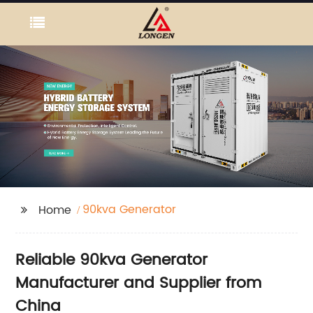
90kva Generator
Home
Reliable 90kva Generator
Manufacturer and Supplier from
China