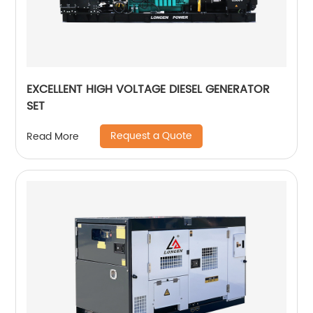
EXCELLENT HIGH VOLTAGE DIESEL GENERATOR
SET
Request a Quote
Read More