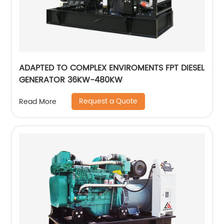
ADAPTED TO COMPLEX ENVIROMENTS FPT DIESEL
GENERATOR 36KW-480KW
Request a Quote
Read More