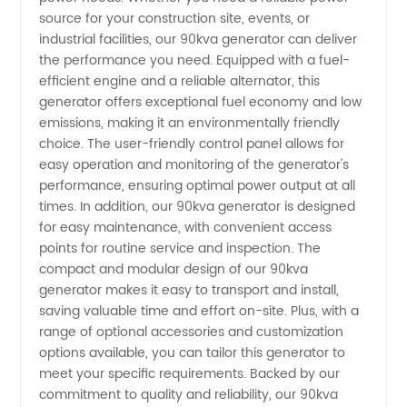
Reliable
source for your construction site, events, or
industrial facilities, our 90kva generator can deliver
the performance you need. Equipped with a fuel-
Manufacturer
efficient engine and a reliable alternator, this
generator offers exceptional fuel economy and low
in China
emissions, making it an environmentally friendly
choice. The user-friendly control panel allows for
easy operation and monitoring of the generator's
performance, ensuring optimal power output at all
times. In addition, our 90kva generator is designed
for easy maintenance, with convenient access
points for routine service and inspection. The
compact and modular design of our 90kva
generator makes it easy to transport and install,
saving valuable time and effort on-site. Plus, with a
range of optional accessories and customization
options available, you can tailor this generator to
meet your specific requirements. Backed by our
commitment to quality and reliability, our 90kva