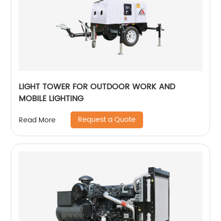
LIGHT TOWER FOR OUTDOOR WORK AND
MOBILE LIGHTING
Request a Quote
Read More