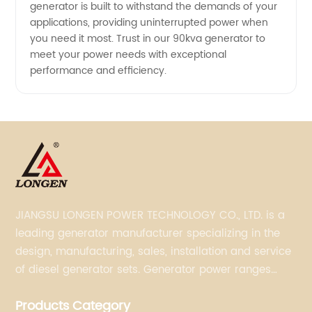
generator is built to withstand the demands of your
applications, providing uninterrupted power when
you need it most. Trust in our 90kva generator to
meet your power needs with exceptional
performance and efficiency.
JIANGSU LONGEN POWER TECHNOLOGY CO., LTD. is a
leading generator manufacturer specializing in the
design, manufacturing, sales, installation and service
of diesel generator sets. Generator power ranges
from 5KVA to 3300KVA with Perkins, Cummins,
Products Category
Doosan, FPT, Mitsubishi, MTU, Volvo, Yanmar and