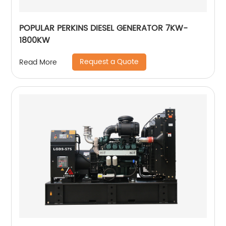
POPULAR PERKINS DIESEL GENERATOR 7KW-
1800KW
Request a Quote
Read More