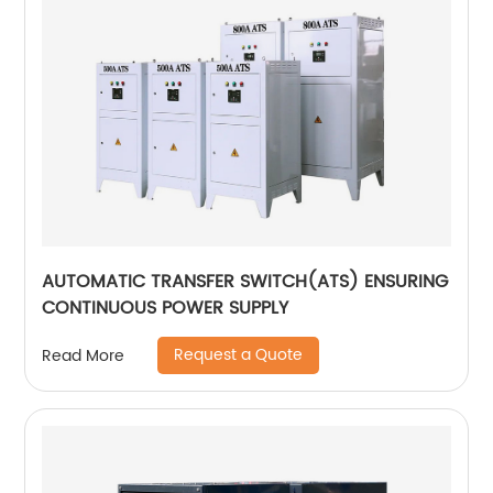
AUTOMATIC TRANSFER SWITCH(ATS) ENSURING
CONTINUOUS POWER SUPPLY
Request a Quote
Read More