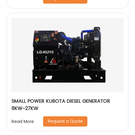
SMALL POWER KUBOTA DIESEL GENERATOR
8KW-27KW
Request a Quote
Read More