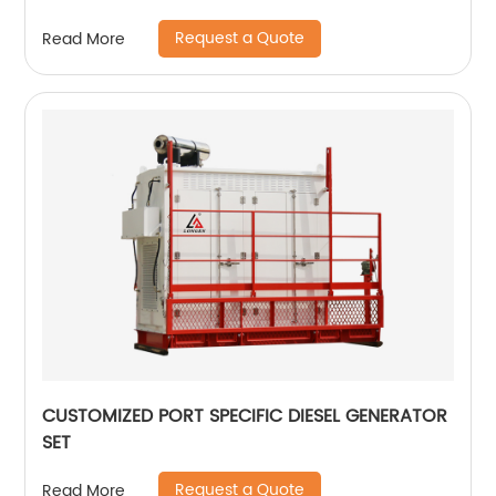
Request a Quote
Read More
CUSTOMIZED PORT SPECIFIC DIESEL GENERATOR
SET
Request a Quote
Read More