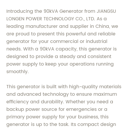
Introducing the 90kVA Generator from JIANGSU
LONGEN POWER TECHNOLOGY CO., LTD. As a
leading manufacturer and supplier in China, we
are proud to present this powerful and reliable
generator for your commercial or industrial
needs. With a 90kVA capacity, this generator is
designed to provide a steady and consistent
power supply to keep your operations running
smoothly.
This generator is built with high-quality materials
and advanced technology to ensure maximum
efficiency and durability. Whether you need a
backup power source for emergencies or a
primary power supply for your business, this
generator is up to the task. Its compact design