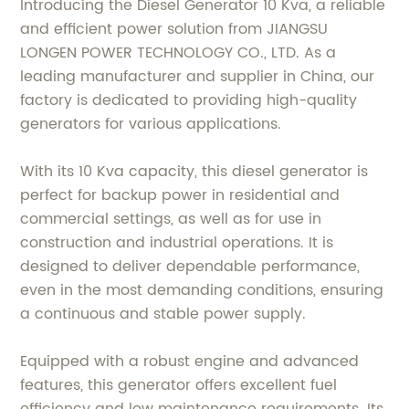
Introducing the Diesel Generator 10 Kva, a reliable
and efficient power solution from JIANGSU
LONGEN POWER TECHNOLOGY CO., LTD. As a
leading manufacturer and supplier in China, our
factory is dedicated to providing high-quality
generators for various applications.
With its 10 Kva capacity, this diesel generator is
perfect for backup power in residential and
commercial settings, as well as for use in
construction and industrial operations. It is
designed to deliver dependable performance,
even in the most demanding conditions, ensuring
a continuous and stable power supply.
Equipped with a robust engine and advanced
features, this generator offers excellent fuel