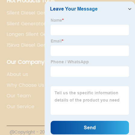
Hot Products Tags
Silent Diesel Generator For Home
Silent Generator
Longen Silent Generator
15kva Diesel Generator
Our Company
About us
Why Choose Us
Our Team
Our Service
@Copyright - 2020-2023 : All Rights Reserved.