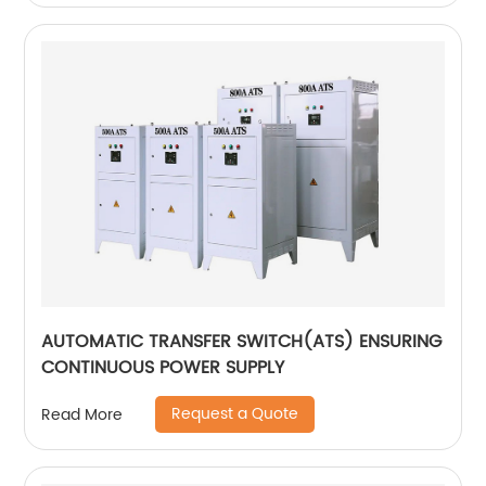
AUTOMATIC TRANSFER SWITCH(ATS) ENSURING
CONTINUOUS POWER SUPPLY
Request a Quote
Read More