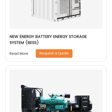
NEW ENERGY BATTERY ENERGY STORAGE
SYSTEM (BESS)
Request a Quote
Read More