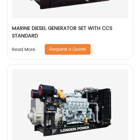
MARINE DIESEL GENERATOR SET WITH CCS
STANDARD
Request a Quote
Read More