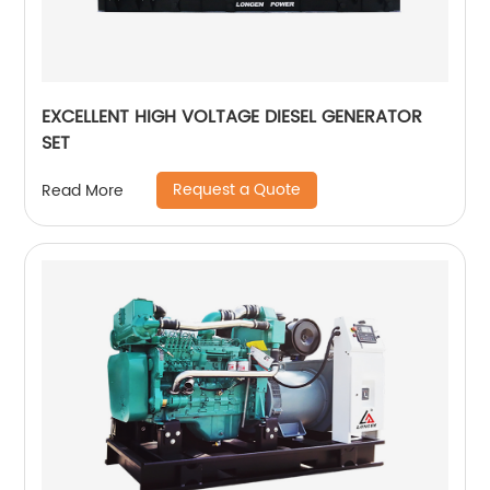
EXCELLENT HIGH VOLTAGE DIESEL GENERATOR
SET
Request a Quote
Read More