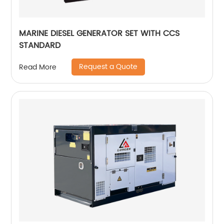
MARINE DIESEL GENERATOR SET WITH CCS
STANDARD
Request a Quote
Read More