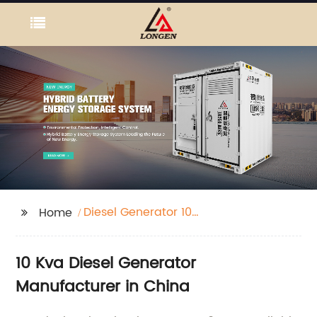
Diesel Generator 10
Home
Kva
10 Kva Diesel Generator
Manufacturer in China