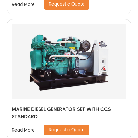
Request a Quote
Read More
MARINE DIESEL GENERATOR SET WITH CCS
STANDARD
Request a Quote
Read More