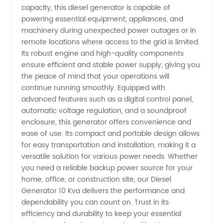
and
capacity, this diesel generator is capable of
powering essential equipment, appliances, and
machinery during unexpected power outages or in
Exporter
remote locations where access to the grid is limited.
Its robust engine and high-quality components
from
ensure efficient and stable power supply, giving you
the peace of mind that your operations will
China
continue running smoothly. Equipped with
advanced features such as a digital control panel,
automatic voltage regulation, and a soundproof
enclosure, this generator offers convenience and
ease of use. Its compact and portable design allows
for easy transportation and installation, making it a
versatile solution for various power needs. Whether
you need a reliable backup power source for your
home, office, or construction site, our Diesel
Generator 10 Kva delivers the performance and
dependability you can count on. Trust in its
efficiency and durability to keep your essential