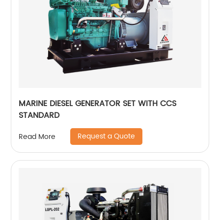
MARINE DIESEL GENERATOR SET WITH CCS
STANDARD
Request a Quote
Read More