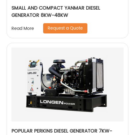
SMALL AND COMPACT YANMAR DIESEL
GENERATOR 8KW-48KW
Request a Quote
Read More
POPULAR PERKINS DIESEL GENERATOR 7KW-