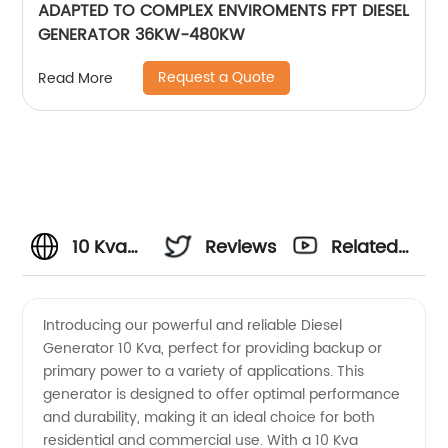
ADAPTED TO COMPLEX ENVIROMENTS FPT DIESEL
GENERATOR 36KW-480KW
Request a Quote
Read More
10 Kva
Reviews
Related
Diesel
Videos
Introducing our powerful and reliable Diesel
Generator 10 Kva, perfect for providing backup or
Generator
primary power to a variety of applications. This
generator is designed to offer optimal performance
Manufacturer
and durability, making it an ideal choice for both
residential and commercial use. With a 10 Kva