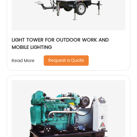
LIGHT TOWER FOR OUTDOOR WORK AND
MOBILE LIGHTING
Request a Quote
Read More