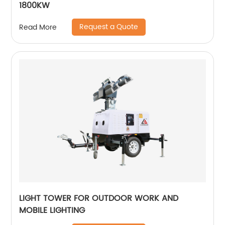
1800KW
Request a Quote
Read More
LIGHT TOWER FOR OUTDOOR WORK AND
MOBILE LIGHTING