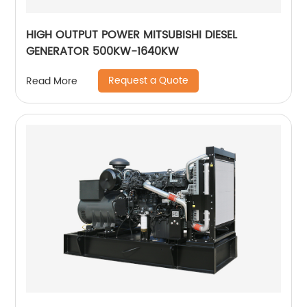
HIGH OUTPUT POWER MITSUBISHI DIESEL
GENERATOR 500KW-1640KW
Request a Quote
Read More