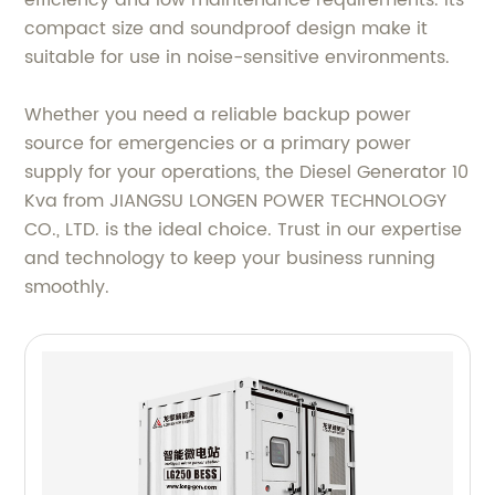
efficiency and low maintenance requirements. Its
compact size and soundproof design make it
suitable for use in noise-sensitive environments.
Whether you need a reliable backup power
source for emergencies or a primary power
supply for your operations, the Diesel Generator 10
Kva from JIANGSU LONGEN POWER TECHNOLOGY
CO., LTD. is the ideal choice. Trust in our expertise
and technology to keep your business running
smoothly.