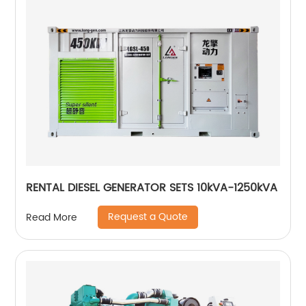
RENTAL DIESEL GENERATOR SETS 10kVA-1250kVA
Request a Quote
Read More