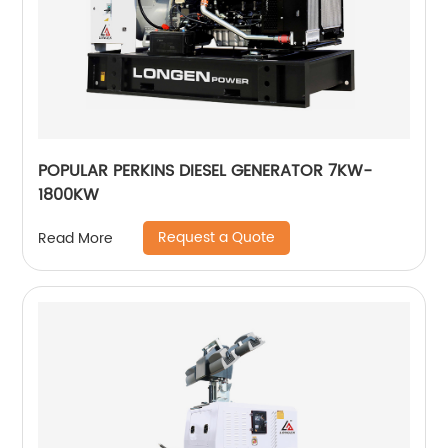
POPULAR PERKINS DIESEL GENERATOR 7KW-
1800KW
Request a Quote
Read More