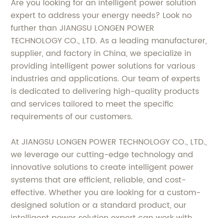
Are you looking for an intelligent power solution
expert to address your energy needs? Look no
further than JIANGSU LONGEN POWER
TECHNOLOGY CO., LTD. As a leading manufacturer,
supplier, and factory in China, we specialize in
providing intelligent power solutions for various
industries and applications. Our team of experts
is dedicated to delivering high-quality products
and services tailored to meet the specific
requirements of our customers.
At JIANGSU LONGEN POWER TECHNOLOGY CO., LTD.,
we leverage our cutting-edge technology and
innovative solutions to create intelligent power
systems that are efficient, reliable, and cost-
effective. Whether you are looking for a custom-
designed solution or a standard product, our