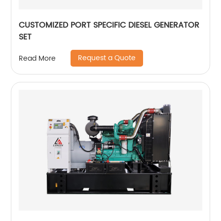
CUSTOMIZED PORT SPECIFIC DIESEL GENERATOR
SET
Request a Quote
Read More