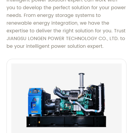
intelligent power solution expert can work with
you to develop the perfect solution for your power
needs. From energy storage systems to
renewable energy integration, we have the
expertise to deliver the right solution for you. Trust
JIANGSU LONGEN POWER TECHNOLOGY CO., LTD. to
be your intelligent power solution expert.