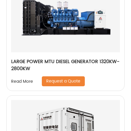
LARGE POWER MTU DIESEL GENERATOR 1320KW-
2800KW
Request a Quote
Read More