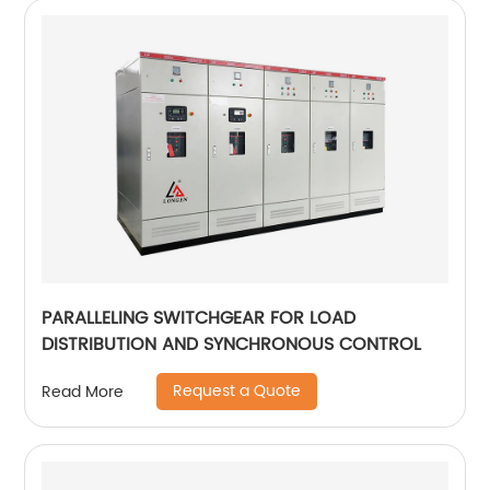
PARALLELING SWITCHGEAR FOR LOAD
DISTRIBUTION AND SYNCHRONOUS CONTROL
Request a Quote
Read More