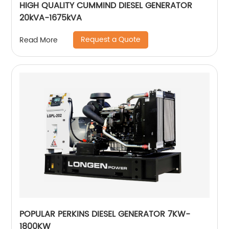
HIGH QUALITY CUMMIND DIESEL GENERATOR
20kVA-1675kVA
Request a Quote
Read More
POPULAR PERKINS DIESEL GENERATOR 7KW-
1800KW