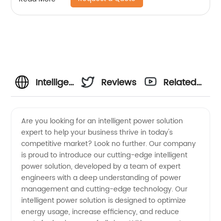
Intelligent
Reviews
Related
Power
Videos
Are you looking for an intelligent power solution
expert to help your business thrive in today's
Solution
competitive market? Look no further. Our company
is proud to introduce our cutting-edge intelligent
Expert |
power solution, developed by a team of expert
engineers with a deep understanding of power
OEM
management and cutting-edge technology. Our
intelligent power solution is designed to optimize
energy usage, increase efficiency, and reduce
Manufacturer