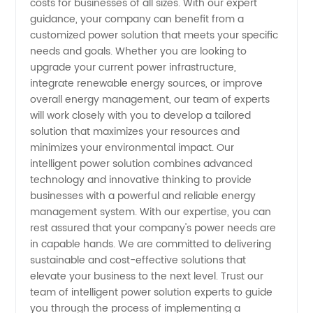
costs for businesses of all sizes. With our expert
guidance, your company can benefit from a
in China
customized power solution that meets your specific
needs and goals. Whether you are looking to
upgrade your current power infrastructure,
integrate renewable energy sources, or improve
overall energy management, our team of experts
will work closely with you to develop a tailored
solution that maximizes your resources and
minimizes your environmental impact. Our
intelligent power solution combines advanced
technology and innovative thinking to provide
businesses with a powerful and reliable energy
management system. With our expertise, you can
rest assured that your company's power needs are
in capable hands. We are committed to delivering
sustainable and cost-effective solutions that
elevate your business to the next level. Trust our
team of intelligent power solution experts to guide
you through the process of implementing a