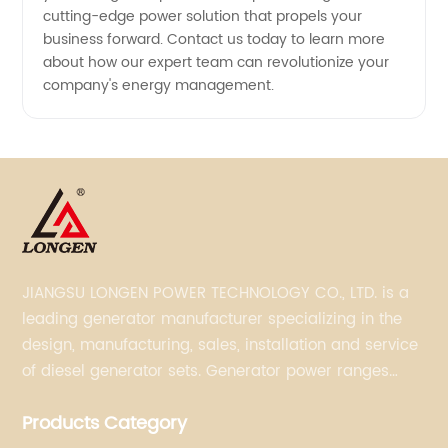
cutting-edge power solution that propels your
business forward. Contact us today to learn more
about how our expert team can revolutionize your
company's energy management.
JIANGSU LONGEN POWER TECHNOLOGY CO., LTD. is a
leading generator manufacturer specializing in the
design, manufacturing, sales, installation and service
of diesel generator sets. Generator power ranges
from 5KVA to 3300KVA with Perkins, Cummins,
Products Category
Doosan, FPT, Mitsubishi, MTU, Volvo, Yanmar and