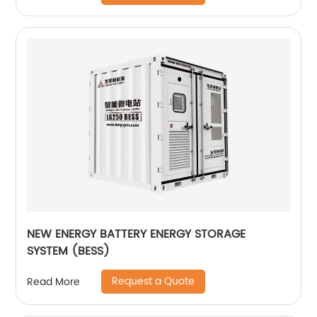
NEW ENERGY BATTERY ENERGY STORAGE
SYSTEM (BESS)
Request a Quote
Read More