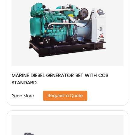
MARINE DIESEL GENERATOR SET WITH CCS
STANDARD
Request a Quote
Read More