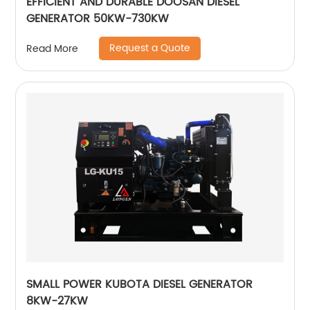
EFFICIENT AND DURABLE DOOSAN DIESEL
GENERATOR 50KW-730KW
Request a Quote
Read More
SMALL POWER KUBOTA DIESEL GENERATOR
8KW-27KW