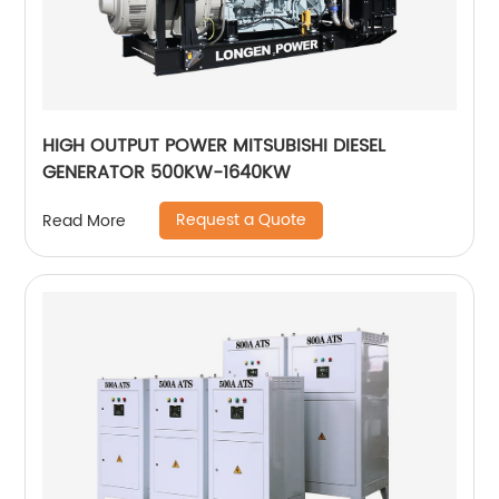
HIGH OUTPUT POWER MITSUBISHI DIESEL
GENERATOR 500KW-1640KW
Request a Quote
Read More