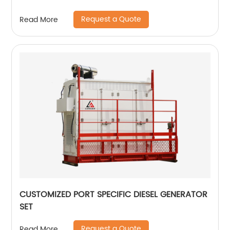
Request a Quote
Read More
CUSTOMIZED PORT SPECIFIC DIESEL GENERATOR
SET
Request a Quote
Read More