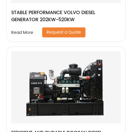
STABLE PERFORMANCE VOLVO DIESEL
GENERATOR 202KW-520KW
Request a Quote
Read More