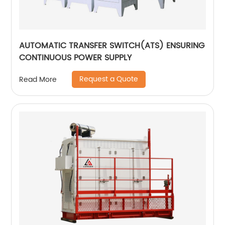
AUTOMATIC TRANSFER SWITCH(ATS) ENSURING
CONTINUOUS POWER SUPPLY
Request a Quote
Read More