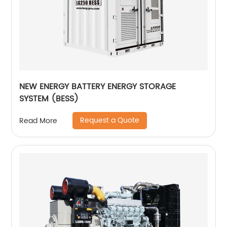
NEW ENERGY BATTERY ENERGY STORAGE
SYSTEM (BESS)
Request a Quote
Read More