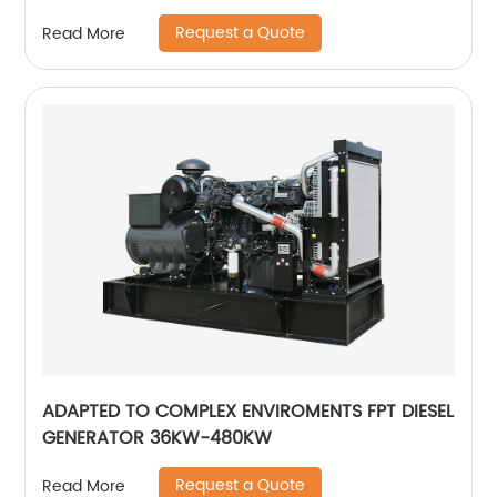
Request a Quote
Read More
ADAPTED TO COMPLEX ENVIROMENTS FPT DIESEL
GENERATOR 36KW-480KW
Request a Quote
Read More