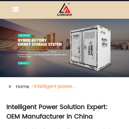
intelligent power
Home
solution expert
Intelligent Power Solution Expert:
OEM Manufacturer in China