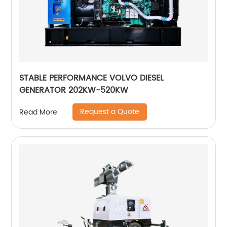
STABLE PERFORMANCE VOLVO DIESEL
GENERATOR 202KW-520KW
Request a Quote
Read More