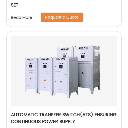
SET
Request a Quote
Read More
AUTOMATIC TRANSFER SWITCH(ATS) ENSURING
CONTINUOUS POWER SUPPLY