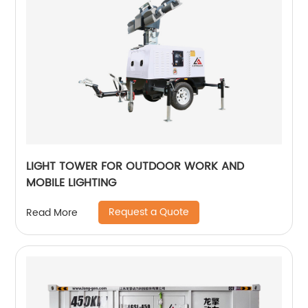
LIGHT TOWER FOR OUTDOOR WORK AND
MOBILE LIGHTING
Request a Quote
Read More