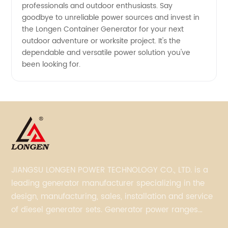
professionals and outdoor enthusiasts. Say
goodbye to unreliable power sources and invest in
the Longen Container Generator for your next
outdoor adventure or worksite project. It's the
dependable and versatile power solution you've
been looking for.
JIANGSU LONGEN POWER TECHNOLOGY CO., LTD. is a
leading generator manufacturer specializing in the
design, manufacturing, sales, installation and service
of diesel generator sets. Generator power ranges
from 5KVA to 3300KVA with Perkins, Cummins,