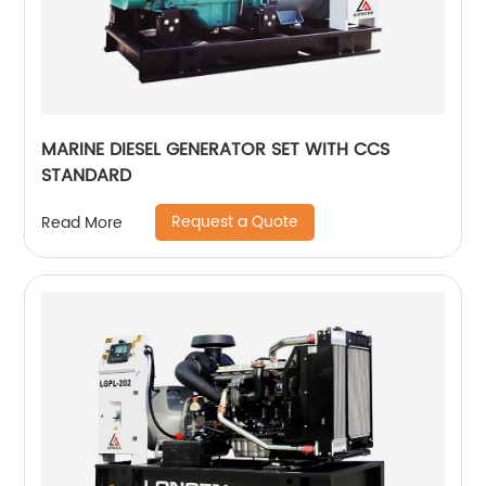
MARINE DIESEL GENERATOR SET WITH CCS
STANDARD
Request a Quote
Read More