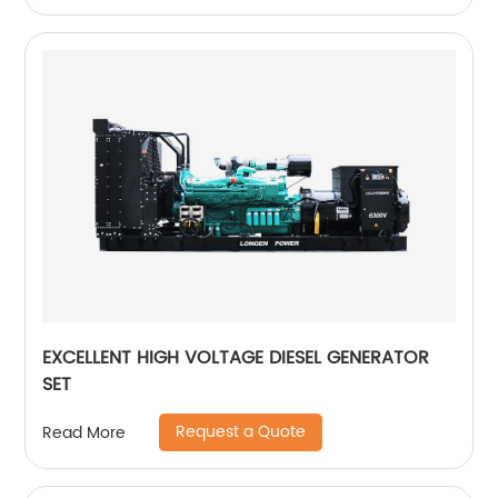
EXCELLENT HIGH VOLTAGE DIESEL GENERATOR
SET
Request a Quote
Read More