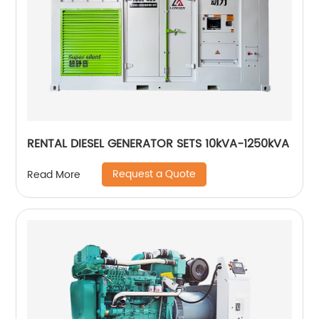
RENTAL DIESEL GENERATOR SETS 10kVA-1250kVA
Request a Quote
Read More