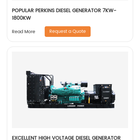
POPULAR PERKINS DIESEL GENERATOR 7KW-
1800KW
Request a Quote
Read More
EXCELLENT HIGH VOLTAGE DIESEL GENERATOR