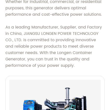
Whether for industrial, commercial, or residential
purposes, this generator delivers optimal
performance and cost-effective power solutions.
As a leading Manufacturer, Supplier, and Factory
in China, JIANGSU LONGEN POWER TECHNOLOGY
CO., LTD. is committed to providing innovative
and reliable power products to meet diverse
customer needs. With the Longen Container
Generator, you can trust in the quality and
performance of your power supply.