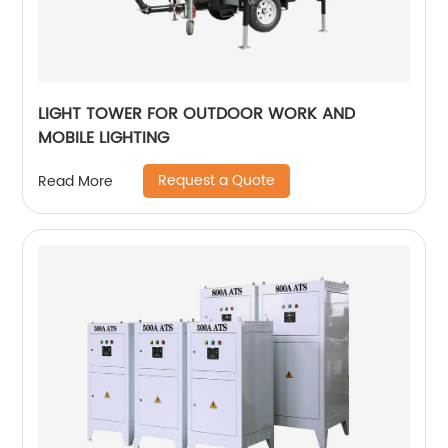
LIGHT TOWER FOR OUTDOOR WORK AND
MOBILE LIGHTING
Request a Quote
Read More