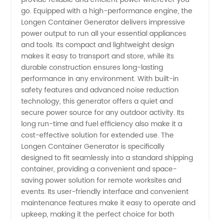
Manufacturer
go. Equipped with a high-performance engine, the
Longen Container Generator delivers impressive
power output to run all your essential appliances
and tools. Its compact and lightweight design
makes it easy to transport and store, while its
durable construction ensures long-lasting
performance in any environment. With built-in
safety features and advanced noise reduction
technology, this generator offers a quiet and
secure power source for any outdoor activity. Its
long run-time and fuel efficiency also make it a
cost-effective solution for extended use. The
Longen Container Generator is specifically
designed to fit seamlessly into a standard shipping
container, providing a convenient and space-
saving power solution for remote worksites and
events. Its user-friendly interface and convenient
maintenance features make it easy to operate and
upkeep, making it the perfect choice for both