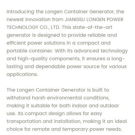
Introducing the Longen Container Generator, the
newest innovation from JIANGSU LONGEN POWER
TECHNOLOGY CO., LTD. This state-of-the-art
generator is designed to provide reliable and
efficient power solutions in a compact and
portable container. With its advanced technology
and high-quality components, it ensures a long-
lasting and dependable power source for various
applications.
The Longen Container Generator is built to
withstand harsh environmental conditions,
making it suitable for both indoor and outdoor
use. Its compact design allows for easy
transportation and installation, making it an ideal
choice for remote and temporary power needs.