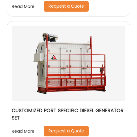
Request a Quote
Read More
CUSTOMIZED PORT SPECIFIC DIESEL GENERATOR
SET
Request a Quote
Read More