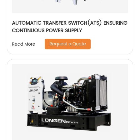
AUTOMATIC TRANSFER SWITCH(ATS) ENSURING
CONTINUOUS POWER SUPPLY
Request a Quote
Read More