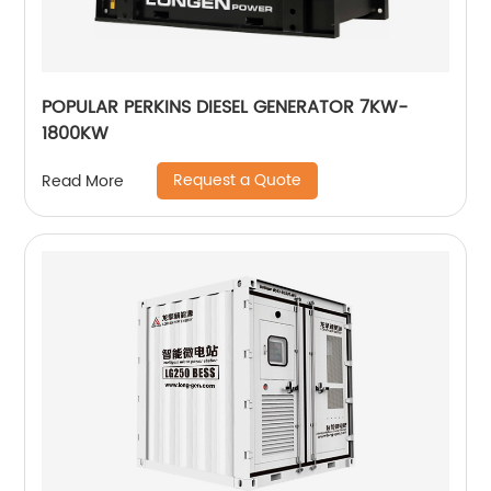
POPULAR PERKINS DIESEL GENERATOR 7KW-
1800KW
Request a Quote
Read More