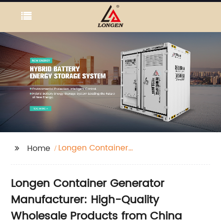
Longen Container
Home
Generator
Longen Container Generator
Manufacturer: High-Quality
Wholesale Products from China