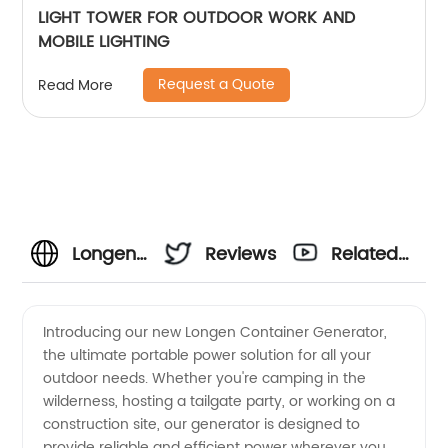
LIGHT TOWER FOR OUTDOOR WORK AND
MOBILE LIGHTING
Request a Quote
Read More
Longen
Reviews
Related
Container
Videos
Introducing our new Longen Container Generator,
the ultimate portable power solution for all your
Generator
outdoor needs. Whether you're camping in the
wilderness, hosting a tailgate party, or working on a
- China
construction site, our generator is designed to
provide reliable and efficient power wherever you