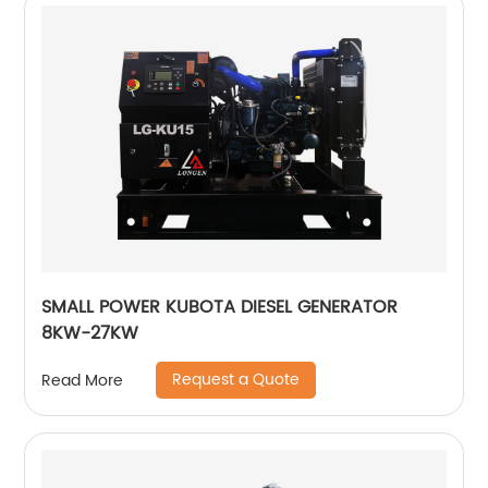
SMALL POWER KUBOTA DIESEL GENERATOR
8KW-27KW
Request a Quote
Read More