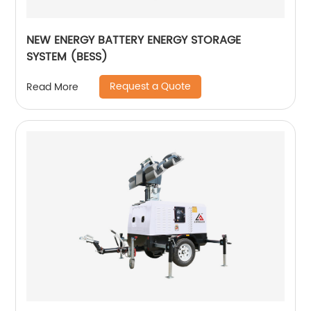
NEW ENERGY BATTERY ENERGY STORAGE
SYSTEM (BESS)
Request a Quote
Read More