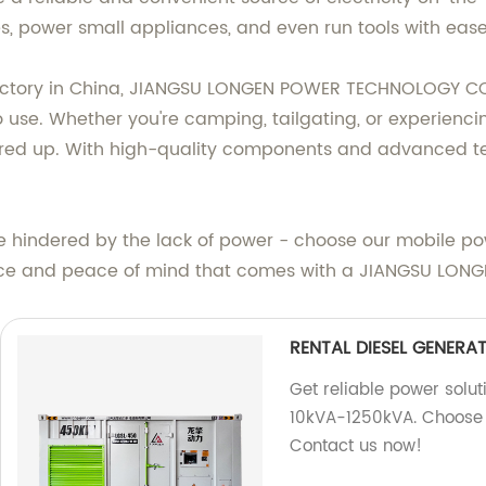
s, power small appliances, and even run tools with ease
factory in China, JIANGSU LONGEN POWER TECHNOLOGY CO
 to use. Whether you're camping, tailgating, or experien
red up. With high-quality components and advanced tech
e hindered by the lack of power - choose our mobile pow
nce and peace of mind that comes with a JIANGSU LONG
RENTAL DIESEL GENERA
Get reliable power solut
10kVA-1250kVA. Choose f
Contact us now!