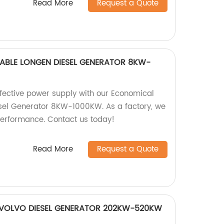
Read More
Request a Quote
BLE LONGEN DIESEL GENERATOR 8KW-
ffective power supply with our Economical
sel Generator 8KW-1000KW. As a factory, we
performance. Contact us today!
Read More
Request a Quote
 VOLVO DIESEL GENERATOR 202KW-520KW