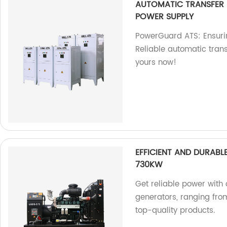
AUTOMATIC TRANSFER
POWER SUPPLY
PowerGuard ATS: Ensurin
Reliable automatic trans
yours now!
EFFICIENT AND DURAB
730KW
Get reliable power with 
generators, ranging fr
top-quality products.