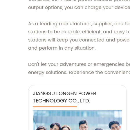
output options, you can charge your device
As a leading manufacturer, supplier, and 
stations to be durable, efficient, and easy
stations will keep you connected and powe
and perform in any situation.
Don't let your adventures or emergencies b
energy solutions. Experience the convenie
JIANGSU LONGEN POWER
TECHNOLOGY CO., LTD.