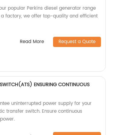
 our popular Perkins diesel generator range
 factory, we offer top-quality and efficient
Read More
Request a Quote
 SWITCH(ATS) ENSURING CONTINUOUS
tee uninterrupted power supply for your
ic transfer switch. Ensure continuous
 power.