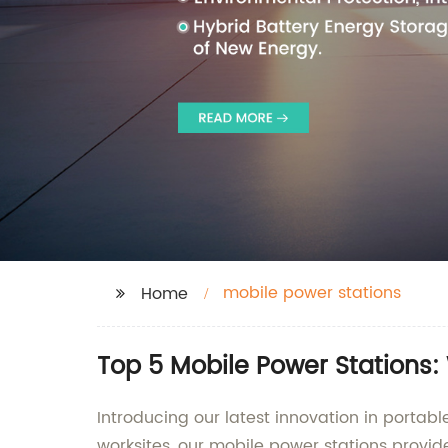
mobile power stations
Home
Top 5 Mobile Power Stations:
Introducing our latest innovation in portabl
worksites, our mobile power stations provid