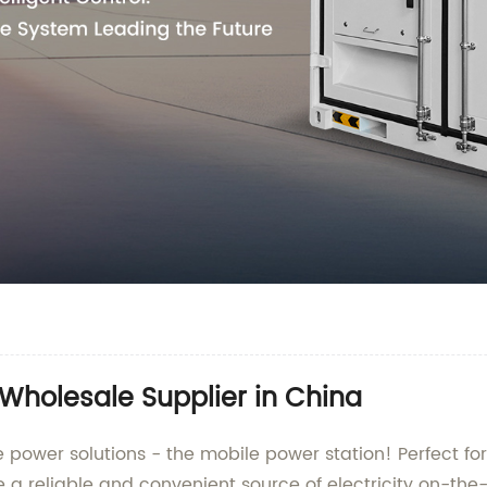
 Wholesale Supplier in China
e power solutions - the mobile power station! Perfect fo
e a reliable and convenient source of electricity on-th