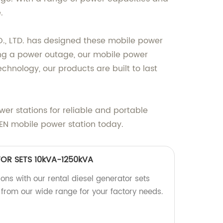
.
., LTD. has designed these mobile power
cing a power outage, our mobile power
nology, our products are built to last
er stations for reliable and portable
EN mobile power station today.
TOR SETS 10kVA-1250kVA
ions with our rental diesel generator sets
rom our wide range for your factory needs.