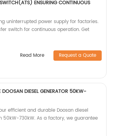
 SWITCH(ATS) ENSURING CONTINUOUS
g uninterrupted power supply for factories.
fer switch for continuous operation. Get
Read More
Request a Quote
LE DOOSAN DIESEL GENERATOR 50KW-
our efficient and durable Doosan diesel
om 50kW-730kW. As a factory, we guarantee