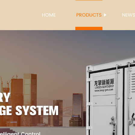
HOME
PRODUCTS
NEW