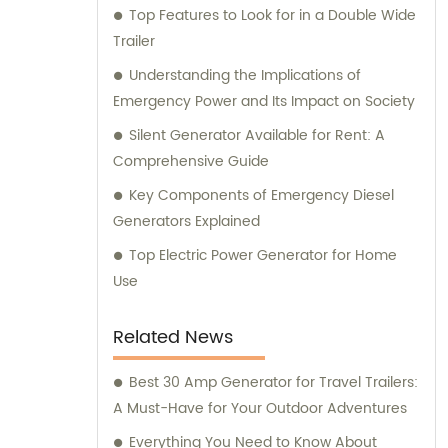
Top Features to Look for in a Double Wide
generator solution for your specific needs.
Trailer
Understanding the Implications of
Emergency Power and Its Impact on Society
Silent Generator Available for Rent: A
Comprehensive Guide
Key Components of Emergency Diesel
Generators Explained
Top Electric Power Generator for Home
Use
Related News
Best 30 Amp Generator for Travel Trailers:
A Must-Have for Your Outdoor Adventures
Everything You Need to Know About