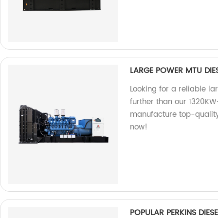
LARGE POWER MTU DIE
Looking for a reliable 
further than our 1320K
manufacture top-quality
now!
POPULAR PERKINS DIE