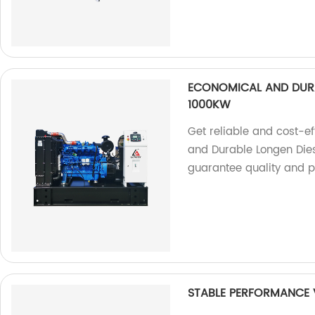
ECONOMICAL AND DURA
1000KW
Get reliable and cost-e
and Durable Longen Die
guarantee quality and 
STABLE PERFORMANCE