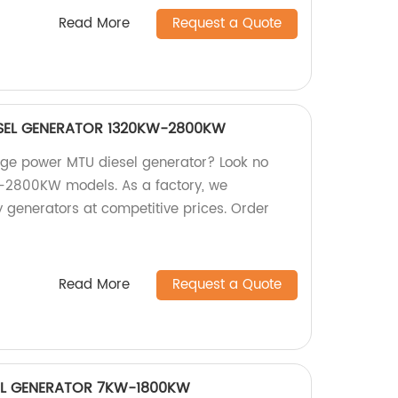
Read More
Request a Quote
SEL GENERATOR 1320KW-2800KW
large power MTU diesel generator? Look no
W-2800KW models. As a factory, we
 generators at competitive prices. Order
Read More
Request a Quote
SEL GENERATOR 7KW-1800KW