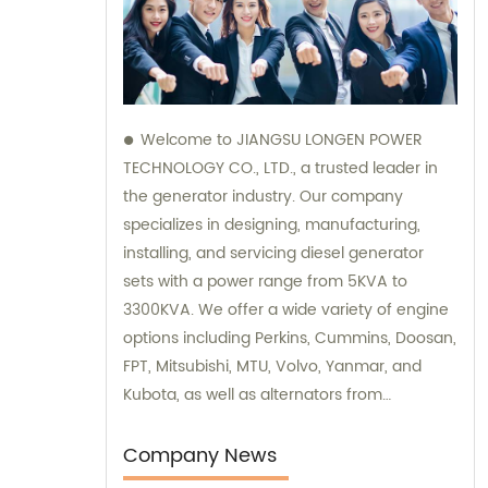
Welcome to JIANGSU LONGEN POWER
TECHNOLOGY CO., LTD., a trusted leader in
the generator industry. Our company
specializes in designing, manufacturing,
installing, and servicing diesel generator
sets with a power range from 5KVA to
3300KVA. We offer a wide variety of engine
options including Perkins, Cummins, Doosan,
FPT, Mitsubishi, MTU, Volvo, Yanmar, and
Kubota, as well as alternators from
Stamford, Leroy Somer, and Meccalte. Our
dedicated sales and consultation team is
Company News
ready to assist you with finding the perfect