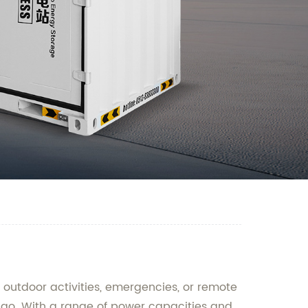
r outdoor activities, emergencies, or remote
e-go. With a range of power capacities and