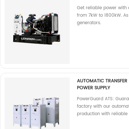
Get reliable power with
from 7kW to 1800kW. As a
generators.
AUTOMATIC TRANSFER
POWER SUPPLY
PowerGuard ATS: Guaran
factory with our automat
production with reliable