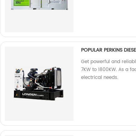
POPULAR PERKINS DIE
Get powerful and reliab
7KW to 1800KW. As a fact
electrical needs.