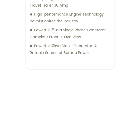
Travel Trailer 30 Amp
High-performance Engine Technology
Revolutionizes the Industry
Powerful 15 Kva Single Phase Generator -
Complete Product Overview
Powerful 10kva Diesel Generator: A
Reliable Source of Backup Power