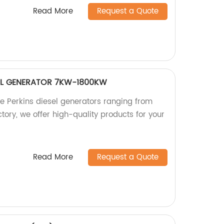
Read More
Request a Quote
SEL GENERATOR 7KW-1800KW
le Perkins diesel generators ranging from
ory, we offer high-quality products for your
Read More
Request a Quote