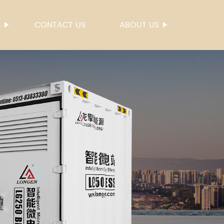
S
CONTACT US
ABOUT US