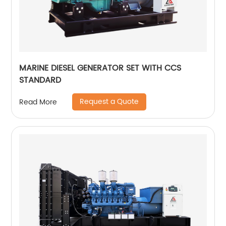
MARINE DIESEL GENERATOR SET WITH CCS
STANDARD
Request a Quote
Read More