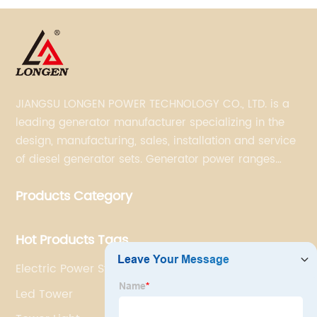
JIANGSU LONGEN POWER TECHNOLOGY CO., LTD. is a
leading generator manufacturer specializing in the
design, manufacturing, sales, installation and service
of diesel generator sets. Generator power ranges
from 5KVA to 3300KVA with Perkins, Cummins,
Products Category
Doosan, FPT, Mitsubishi, MTU, Volvo, Yanmar and
Kubota engines and Stamford, Leroy Somer and
Meccalte alternators.
Hot Products Tags
Electric Power Station
Led Tower