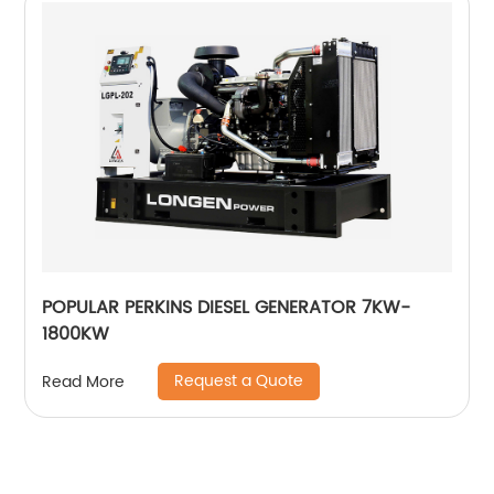
POPULAR PERKINS DIESEL GENERATOR 7KW-
1800KW
Request a Quote
Read More