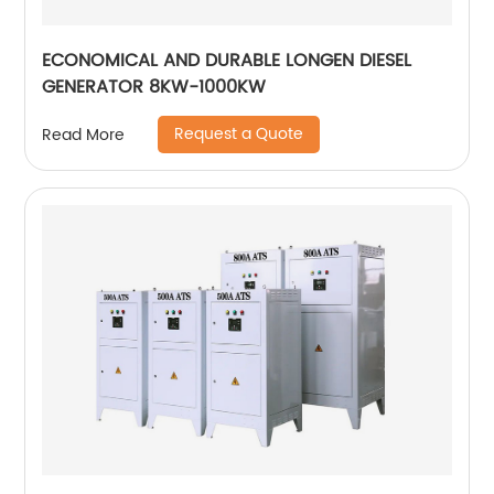
ECONOMICAL AND DURABLE LONGEN DIESEL
GENERATOR 8KW-1000KW
Request a Quote
Read More