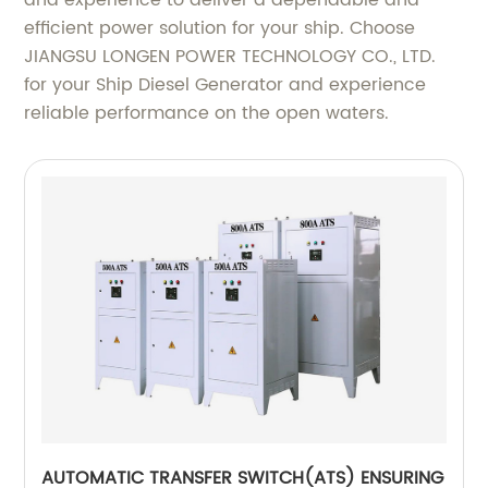
and experience to deliver a dependable and
efficient power solution for your ship. Choose
JIANGSU LONGEN POWER TECHNOLOGY CO., LTD.
for your Ship Diesel Generator and experience
reliable performance on the open waters.
AUTOMATIC TRANSFER SWITCH(ATS) ENSURING