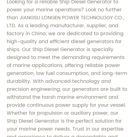
Looking for a reliable Ship Diesel Generator to
power your marine operations? Look no further
than JIANGSU LONGEN POWER TECHNOLOGY CO.,
LTD. As a leading manufacturer, supplier, and
factory in China, we are dedicated to providing
high-quality and efficient diesel generators for
ships. Our Ship Diesel Generator is specially
designed to meet the demanding requirements
of marine applications, offering reliable power
generation, low fuel consumption, and long-term
durability. With advanced technology and
precision engineering, our generators are built to
withstand the harsh marine environment and
provide continuous power supply for your vessel.
Whether for propulsion or auxiliary power, our
Ship Diesel Generator is the perfect solution for
your marine power needs. Trust in our expertise