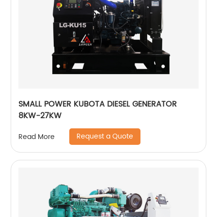
SMALL POWER KUBOTA DIESEL GENERATOR
8KW-27KW
Request a Quote
Read More