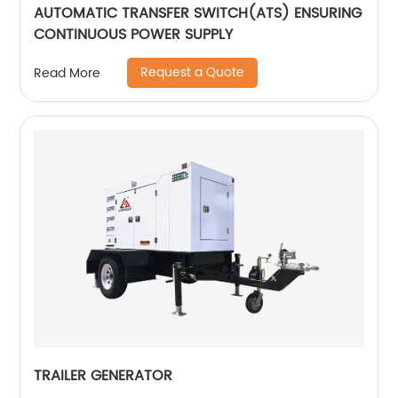
AUTOMATIC TRANSFER SWITCH(ATS) ENSURING
CONTINUOUS POWER SUPPLY
Request a Quote
Read More
TRAILER GENERATOR