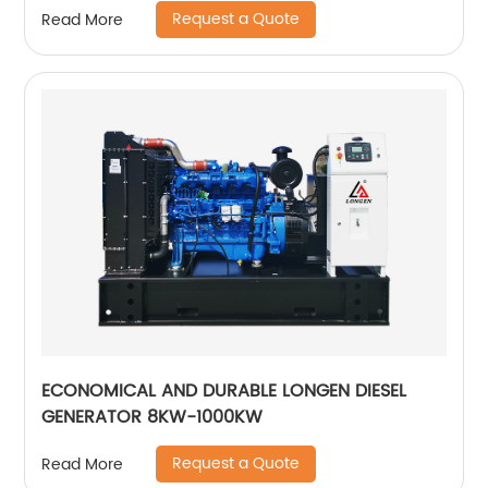
Request a Quote
Read More
ECONOMICAL AND DURABLE LONGEN DIESEL
GENERATOR 8KW-1000KW
Request a Quote
Read More