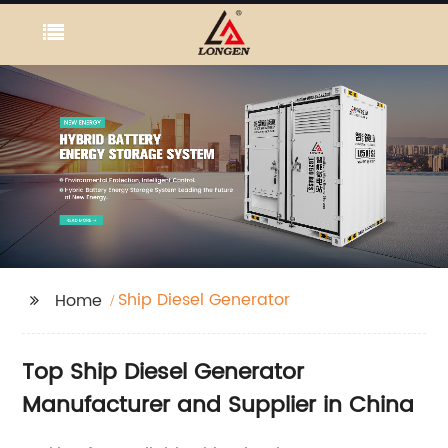
Ship Diesel Generator
Home
Top Ship Diesel Generator
Manufacturer and Supplier in China