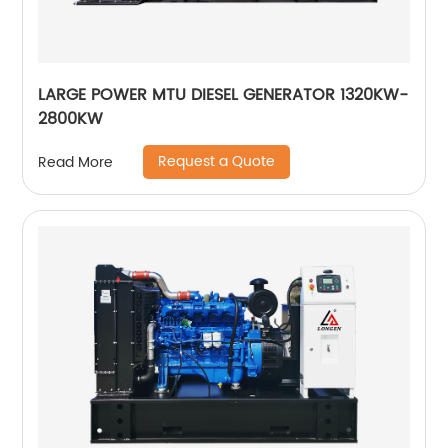
LARGE POWER MTU DIESEL GENERATOR 1320KW-
2800KW
Request a Quote
Read More