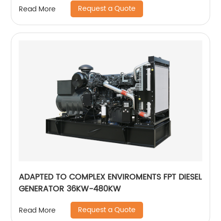
Request a Quote
Read More
ADAPTED TO COMPLEX ENVIROMENTS FPT DIESEL
GENERATOR 36KW-480KW
Request a Quote
Read More