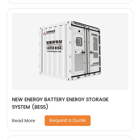
NEW ENERGY BATTERY ENERGY STORAGE
SYSTEM (BESS)
Request a Quote
Read More