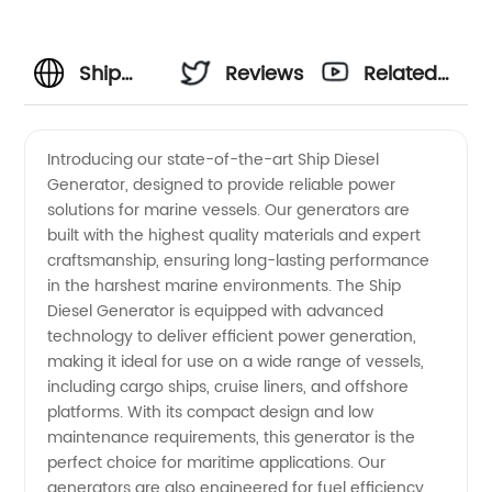
Ship
Reviews
Related
Diesel
Videos
Introducing our state-of-the-art Ship Diesel
Generator, designed to provide reliable power
Generator
solutions for marine vessels. Our generators are
built with the highest quality materials and expert
Manufacturer
craftsmanship, ensuring long-lasting performance
in the harshest marine environments. The Ship
in China:
Diesel Generator is equipped with advanced
technology to deliver efficient power generation,
making it ideal for use on a wide range of vessels,
High-
including cargo ships, cruise liners, and offshore
platforms. With its compact design and low
Quality
maintenance requirements, this generator is the
perfect choice for maritime applications. Our
OEM
generators are also engineered for fuel efficiency,