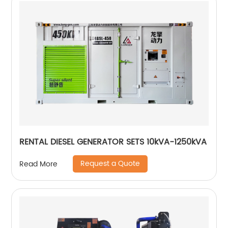
RENTAL DIESEL GENERATOR SETS 10kVA-1250kVA
Request a Quote
Read More