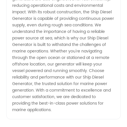
reducing operational costs and environmental
impact. With its robust construction, the Ship Diesel
Supply
Generator is capable of providing continuous power
supply, even during rough sea conditions. We
understand the importance of having a reliable
power source at sea, which is why our Ship Diesel
Generator is built to withstand the challenges of
marine operations. Whether you're navigating
through the open ocean or stationed at a remote
offshore location, our generator will keep your
vessel powered and running smoothly. Choose
reliability and performance with our Ship Diesel
Generator, the trusted solution for marine power
generation. With a commitment to excellence and
customer satisfaction, we are dedicated to
providing the best-in-class power solutions for
marine applications.