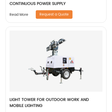
CONTINUOUS POWER SUPPLY
Request a Quote
Read More
LIGHT TOWER FOR OUTDOOR WORK AND
MOBILE LIGHTING