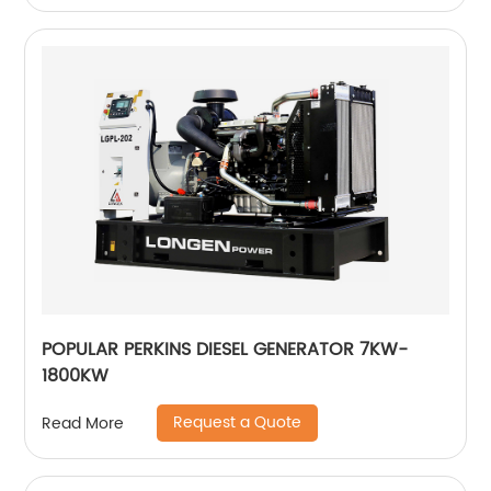
POPULAR PERKINS DIESEL GENERATOR 7KW-
1800KW
Request a Quote
Read More