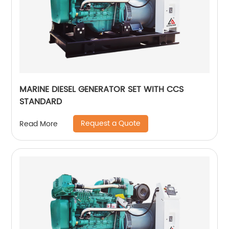
MARINE DIESEL GENERATOR SET WITH CCS
STANDARD
Request a Quote
Read More