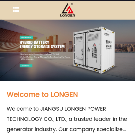
Welcome to LONGEN
Welcome to JIANGSU LONGEN POWER
TECHNOLOGY CO., LTD., a trusted leader in the
generator industry. Our company specializes