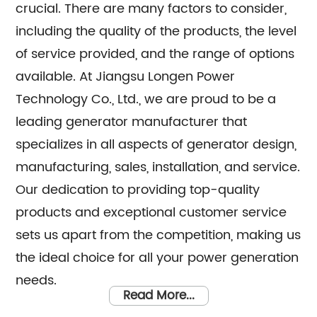
crucial. There are many factors to consider,
including the quality of the products, the level
of service provided, and the range of options
available. At Jiangsu Longen Power
Technology Co., Ltd., we are proud to be a
leading generator manufacturer that
specializes in all aspects of generator design,
manufacturing, sales, installation, and service.
Our dedication to providing top-quality
products and exceptional customer service
sets us apart from the competition, making us
the ideal choice for all your power generation
needs.
Read More...