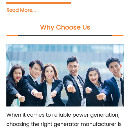
in designing, manufacturing, installing, and
Read More...
servicing diesel generator sets with a power
range from 5KVA to 3300KVA. We offer a
Why Choose Us
wide variety of engine options including
Perkins, Cummins, Doosan, FPT, Mitsubishi,
MTU, Volvo, Yanmar, and Kubota, as well as
alternators from Stamford, Leroy Somer, and
Meccalte. Our dedicated sales and
consultation team is ready to assist you with
finding the perfect generator solution for your
specific needs.
When it comes to reliable power generation,
choosing the right generator manufacturer is