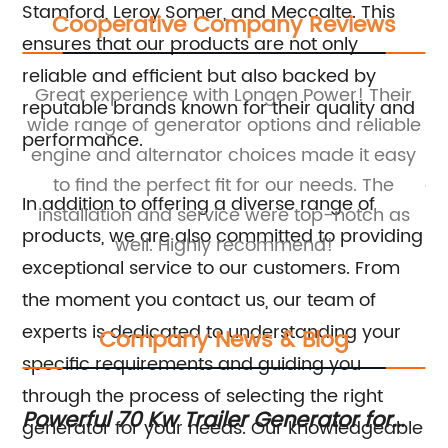
Stamford, Leroy Somer, and Meccalte. This
Cooperative Company Reviews
ensures that our products are not only
reliable and efficient but also backed by
Great experience with Longen Power! Their
reputable brands known for their quality and
wide range of generator options and reliable
ge
performance.
ne
engine and alternator choices made it easy
e
to find the perfect fit for our needs. The
al
In addition to offering a diverse range of
y
installation and service were top-notch as
in
products, we are also committed to providing
well. Highly recommend!
exceptional service to our customers. From
the moment you contact us, our team of
experts is dedicated to understanding your
Company News & Blog
specific requirements and guiding you
through the process of selecting the right
g
Powerful 70 Kw Trailer Generator for
Ma
generator for your needs. Our knowledgeable