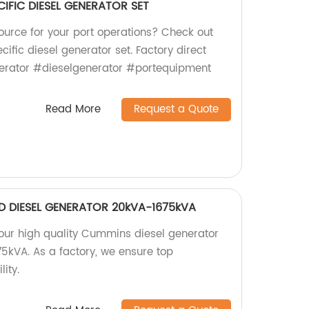
IFIC DIESEL GENERATOR SET
ource for your port operations? Check out
ific diesel generator set. Factory direct
nerator #dieselgenerator #portequipment
Read More
Request a Quote
D DIESEL GENERATOR 20kVA-1675kVA
 our high quality Cummins diesel generator
5kVA. As a factory, we ensure top
ity.