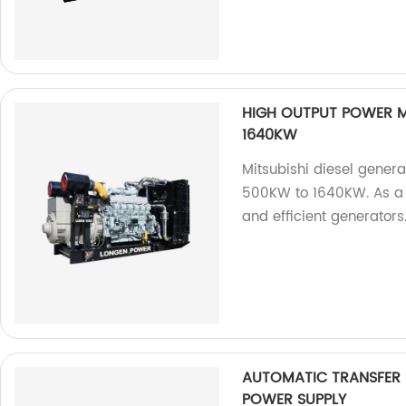
HIGH OUTPUT POWER M
1640KW
Mitsubishi diesel gener
500KW to 1640KW. As a f
and efficient generators
AUTOMATIC TRANSFER
POWER SUPPLY