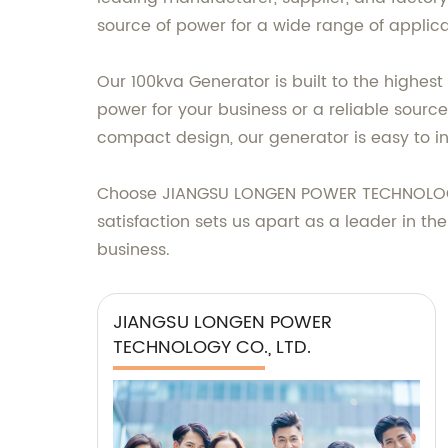
source of power for a wide range of applicati
Our 100kva Generator is built to the highest
power for your business or a reliable sour
compact design, our generator is easy to in
Choose JIANGSU LONGEN POWER TECHNOLOGY C
satisfaction sets us apart as a leader in t
business.
JIANGSU LONGEN POWER
TECHNOLOGY CO., LTD.