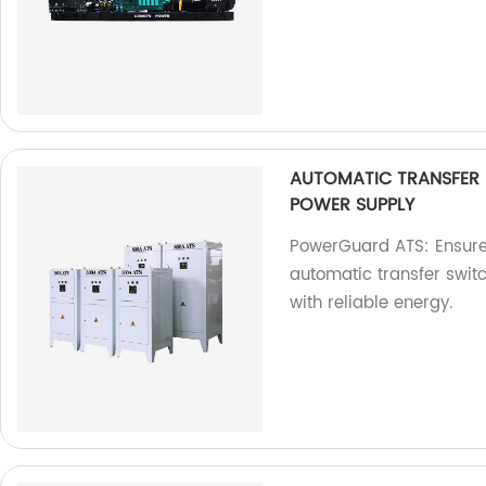
AUTOMATIC TRANSFER
POWER SUPPLY
PowerGuard ATS: Ensure
automatic transfer switch
with reliable energy.