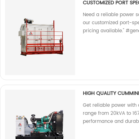
CUSTOMIZED PORT SPEC
Need a reliable power s
our customized port-spec
pricing available." #ge
HIGH QUALITY CUMMIN
Get reliable power with
range from 20kVA to 167
performance and durabil