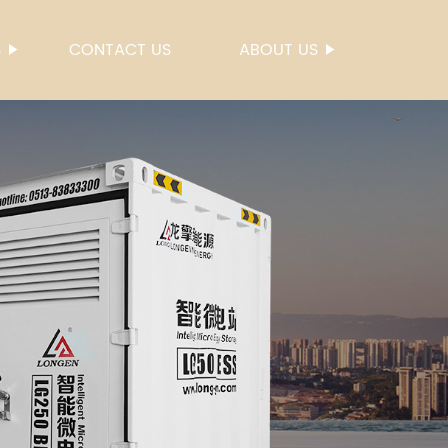
S
CONTACT US
ABOUT US