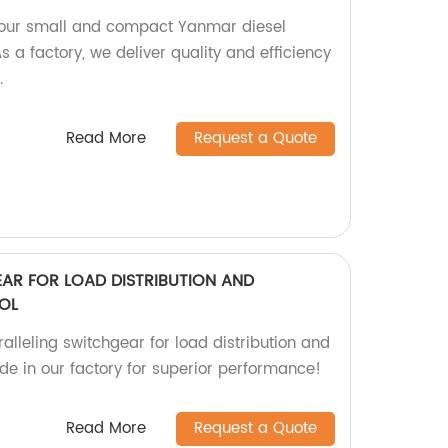
h our small and compact Yanmar diesel
a factory, we deliver quality and efficiency
.
Read More
Request a Quote
EAR FOR LOAD DISTRIBUTION AND
OL
alleling switchgear for load distribution and
de in our factory for superior performance!
Read More
Request a Quote