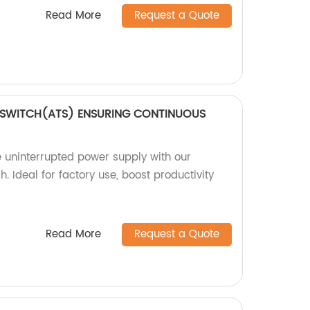
Read More
Request a Quote
 SWITCH(ATS) ENSURING CONTINUOUS
 uninterrupted power supply with our
. Ideal for factory use, boost productivity
Read More
Request a Quote