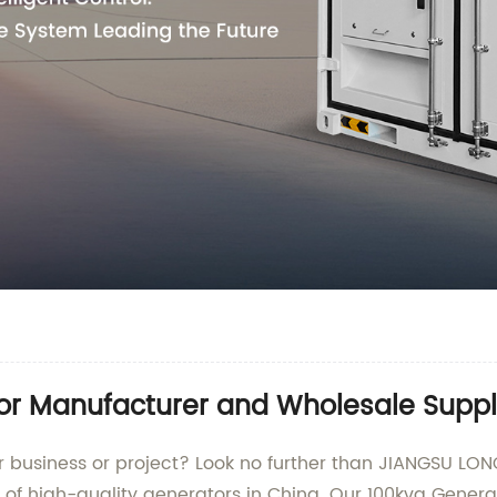
or Manufacturer and Wholesale Suppli
your business or project? Look no further than JIANGSU
y of high-quality generators in China. Our 100kva Gener