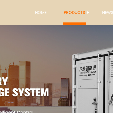
HOME
PRODUCTS
NEW