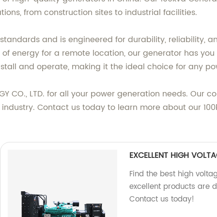
ons, from construction sites to industrial facilities.
 standards and is engineered for durability, reliability
ce of energy for a remote location, our generator has y
stall and operate, making it the ideal choice for any p
O., LTD. for all your power generation needs. Our c
he industry. Contact us today to learn more about our 10
EXCELLENT HIGH VOLTA
Find the best high volta
excellent products are 
Contact us today!