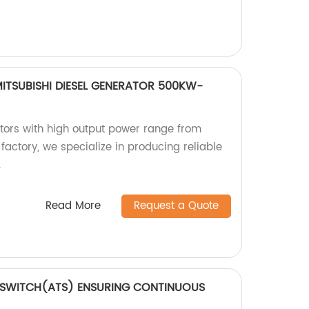
ITSUBISHI DIESEL GENERATOR 500KW-
ators with high output power range from
actory, we specialize in producing reliable
.
Read More
Request a Quote
 SWITCH(ATS) ENSURING CONTINUOUS