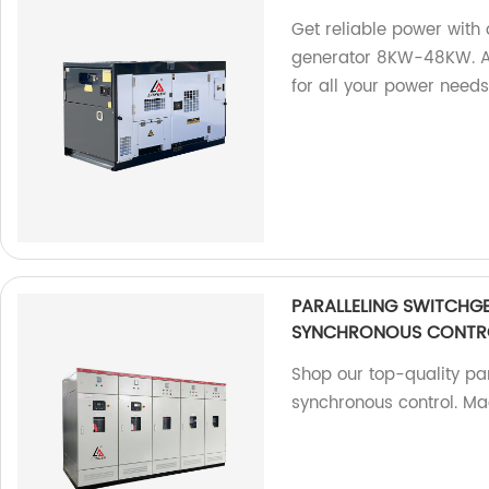
Get reliable power wit
generator 8KW-48KW. As 
for all your power needs
PARALLELING SWITCHG
SYNCHRONOUS CONTR
Shop our top-quality par
synchronous control. Ma