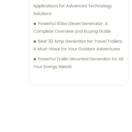
Applications for Advanced Technology
Solutions
Powerful 60kw Diesel Generator: A
Complete Overview and Buying Guide
Best 30 Amp Generator for Travel Trailers:
A Must-Have for Your Outdoor Adventures
Powerful Trailer Mounted Generator for All
Your Energy Needs