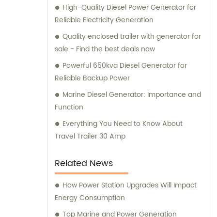
High-Quality Diesel Power Generator for
generator solution for your specific needs.
Reliable Electricity Generation
Quality enclosed trailer with generator for
sale - Find the best deals now
Powerful 650kva Diesel Generator for
Reliable Backup Power
Marine Diesel Generator: Importance and
Function
Everything You Need to Know About
Travel Trailer 30 Amp
Related News
How Power Station Upgrades Will Impact
Energy Consumption
Top Marine and Power Generation