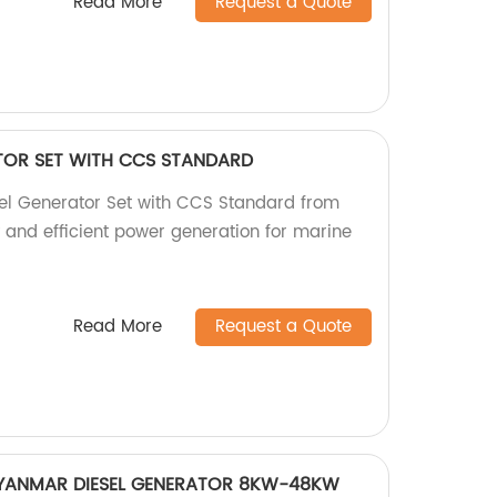
Read More
Request a Quote
ATOR SET WITH CCS STANDARD
sel Generator Set with CCS Standard from
y and efficient power generation for marine
Read More
Request a Quote
YANMAR DIESEL GENERATOR 8KW-48KW