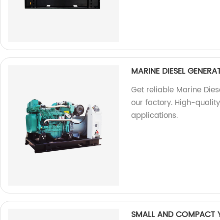
MARINE DIESEL GENER
Get reliable Marine Die
our factory. High-qualit
applications.
SMALL AND COMPACT 