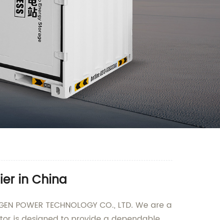
er in China
 LONGEN POWER TECHNOLOGY CO., LTD. We are a
ator is designed to provide a dependable