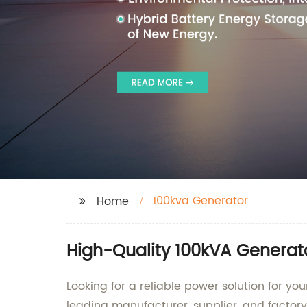
100kva Generator
Home
High-Quality 100kVA Generat
Looking for a reliable power solution for 
leading manufacturer, supplier, and factor