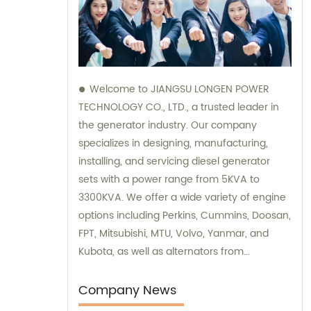
Welcome to JIANGSU LONGEN POWER
TECHNOLOGY CO., LTD., a trusted leader in
the generator industry. Our company
specializes in designing, manufacturing,
installing, and servicing diesel generator
sets with a power range from 5KVA to
3300KVA. We offer a wide variety of engine
options including Perkins, Cummins, Doosan,
FPT, Mitsubishi, MTU, Volvo, Yanmar, and
Kubota, as well as alternators from
Stamford, Leroy Somer, and Meccalte. Our
dedicated sales and consultation team is
Company News
ready to assist you with finding the perfect