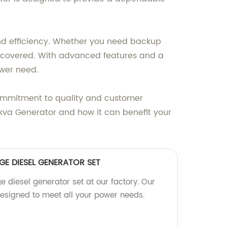
, and efficiency. Whether you need backup
ou covered. With advanced features and a
ower need.
ommitment to quality and customer
0kva Generator and how it can benefit your
GE DIESEL GENERATOR SET
ge diesel generator set at our factory. Our
designed to meet all your power needs.